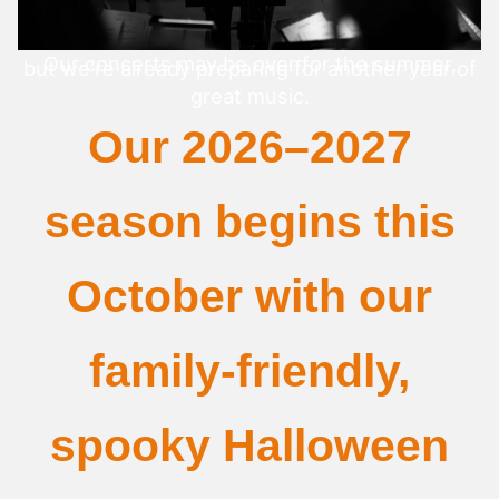
Our concerts may be over for the summer,
but we're already preparing for another year of
great music.
Our 2026–2027
season begins this
October with our
family-friendly,
spooky Halloween