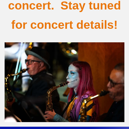
concert. Stay tuned
for concert details!