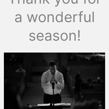
a wonderful
season!