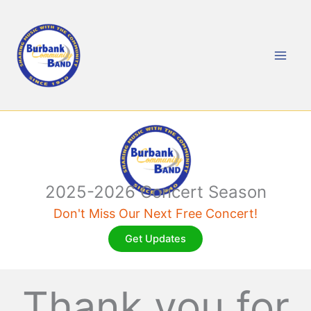
Skip
to
content
2025-2026 Concert Season
Don't Miss Our Next Free Concert!
Get Updates
Thank you for