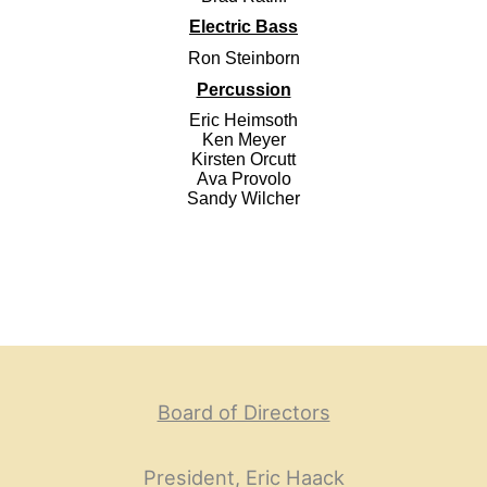
Electric Bass
Ron Steinborn
Percussion
Eric Heimsoth
Ken Meyer
Kirsten Orcutt
Ava Provolo
Sandy Wilcher
Board of Directors
President, Eric Haack