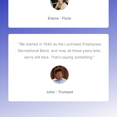
Elaine - Flute
"We started in 1940 as the Lockheed Employees
Recreational Band, and now, all these years later,
we're still here. That's saying something."​
Julie - Trumpet