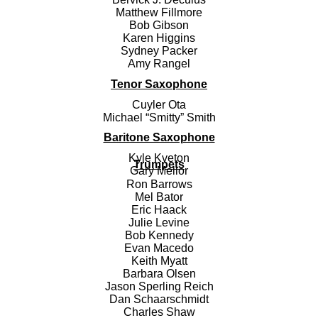
Matthew Fillmore
Bob Gibson
Karen Higgins
Sydney Packer
Amy Rangel
Tenor Saxophone
Cuyler Ota
Michael “Smitty” Smith
Baritone Saxophone
Kyle Kveton
Trumpets
Gary Mellor
Ron Barrows
Mel Bator
Eric Haack
Julie Levine
Bob Kennedy
Evan Macedo
Keith Myatt
Barbara Olsen
Jason Sperling Reich
Dan Schaarschmidt
Charles Shaw