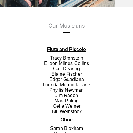
Our Musicians
Flute and Piccolo
Tracy Bronstein
Eileen Milnes-Collins
Gail Dearing
Elaine Fischer
Edgar Guadiana
Lorinda Murdock-Lane
Phyllis Newman
Jim Radon
Mae Ruling
Celia Weiner
Bill Weinstock
Oboe
Sarah Bloxham