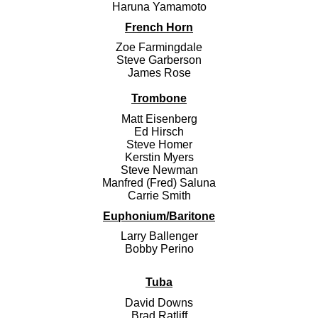
Haruna Yamamoto
French Horn
Zoe Farmingdale
Steve Garberson
James Rose
Trombone
Matt Eisenberg
Ed Hirsch
Steve Homer
Kerstin Myers
Steve Newman
Manfred (Fred) Saluna
Carrie Smith
Euphonium/Baritone
Larry Ballenger
Bobby Perino
Tuba
David Downs
Brad Ratliff