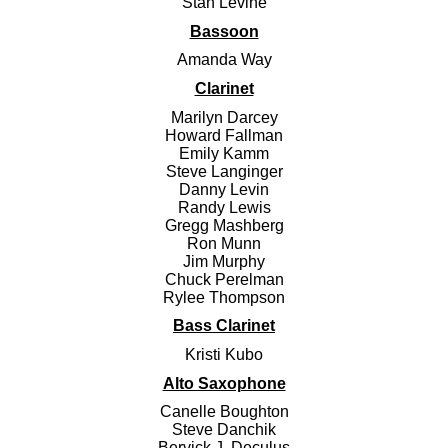
Stan Levine
Bassoon
Amanda Way
Clarinet
Marilyn Darcey
Howard Fallman
Emily Kamm
Steve Langinger
Danny Levin
Randy Lewis
Gregg Mashberg
Ron Munn
Jim Murphy
Chuck Perelman
Rylee Thompson
Bass Clarinet
Kristi Kubo
Alto Saxophone
Canelle Boughton
Steve Danchik
Bervick J. Deculus