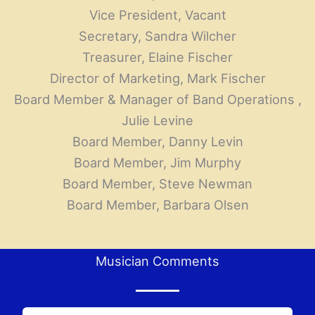
Vice President, Vacant
Secretary, Sandra Wilcher
Treasurer, Elaine Fischer
Director of Marketing, Mark Fischer
Board Member & Manager of Band Operations ,
Julie Levine
Board Member, Danny Levin
Board Member, Jim Murphy
Board Member, Steve Newman
Board Member, Barbara Olsen
Musician Comments