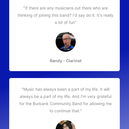
"If there are any musicians out there who are
thinking of joining this band? I'd say do it. It's really
a lot of fun"
Randy - Clarinet
"Music has always been a part of my life. It will
always be a part of my life. And I'm very grateful
for the Burbank Community Band for allowing me
to continue that."