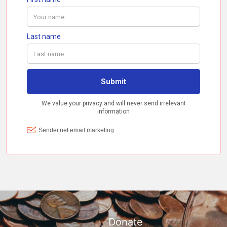
Donate