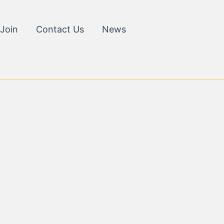
Join
Contact Us
News