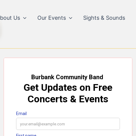
bout Us
Our Events
Sights & Sounds